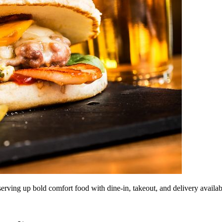
 serving up bold comfort food with dine-in, takeout, and delivery availab