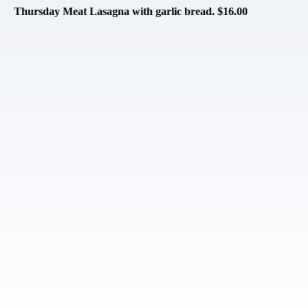
asagna with garlic bread. $16.00