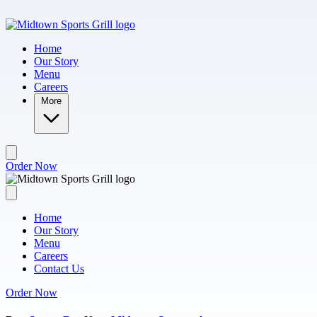
Skip to main content
Home
Our Story
Menu
Careers
More
Order Now
Home
Our Story
Menu
Careers
Contact Us
Order Now