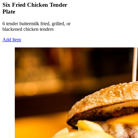
Six Fried Chicken Tender
Plate
6 tender buttermilk fried, grilled, or
blackened chicken tenders
Add Item