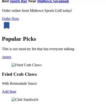
Best
Sports Bar
Near
Midtown Savannah
Order online from Midtown Sports Grill today!
Order Now
Popular Picks
This is our must-try list that has everyone talking
/stores
Fried Crab Claws
With Remoulade Sauce
Add Item