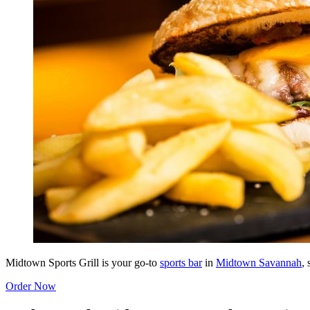
Midtown Sports Grill is your go-to
sports bar
in
Midtown Savannah
,
Order Now