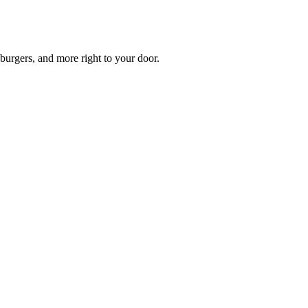
burgers, and more right to your door.