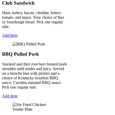
Club Sandwich
Ham, turkey, bacon, cheddar, lettuce
tomato, and mayo. Your choice of Rye
or Sourdough bread. Pick one regular
side.
Add Item
BBQ Pulled Pork
Smoked and then root beer braised pork
shoulder until tender and juicy. Served
on a brioche bun with pickles and a
choice of Kentucky bourbon BBQ
sauce, Carolina mustard BBQ sauce.
Pick one regular side.
Add Item