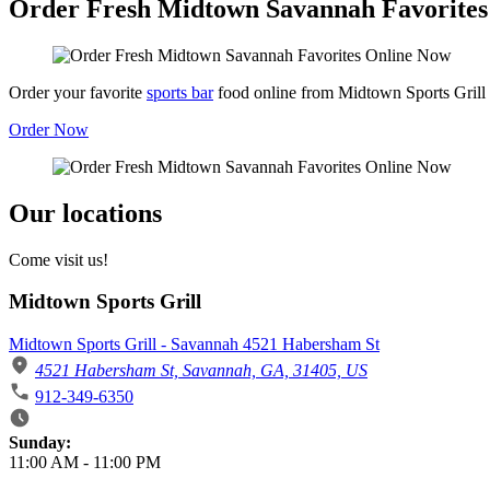
Order Fresh Midtown Savannah Favorites
Order your favorite
sports bar
food online from Midtown Sports Grill
Order Now
Our locations
Come visit us!
Midtown Sports Grill
Midtown Sports Grill - Savannah 4521 Habersham St
4521 Habersham St, Savannah, GA, 31405, US
912-349-6350
Business Hours
Sunday:
11:00 AM
-
11:00 PM