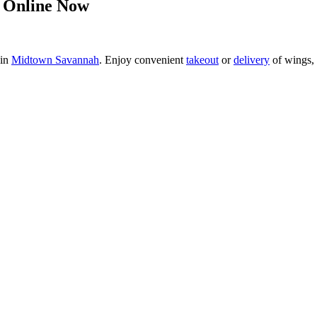
 Online Now
 in
Midtown Savannah
. Enjoy convenient
takeout
or
delivery
of wings, 