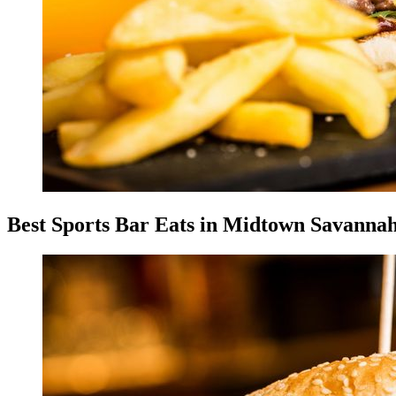
Best Sports Bar Eats in Midtown Savanna