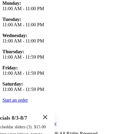
Monday:
11:00 AM
-
11:00 PM
Tuesday:
11:00 AM
-
11:00 PM
Wednesday:
11:00 AM
-
11:00 PM
Thursday:
11:00 AM
-
11:59 PM
Friday:
11:00 AM
-
11:59 PM
Saturday:
11:00 AM
-
11:59 PM
Start an order
cials 8/3-8/7
Terms of Use
Privacy Policy
heddar sliders (3). $15.00
Midtown Sports Grill
™
2026
All Rights Reserved
imp wrap lettuce, tomato,