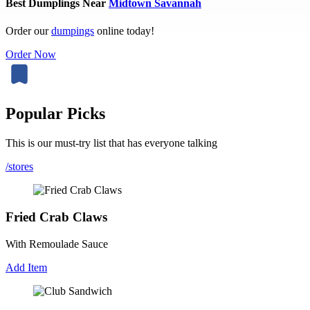
Best Dumplings Near
Midtown Savannah
Order our
dumpings
online today!
Order Now
Popular Picks
This is our must-try list that has everyone talking
/stores
Fried Crab Claws
With Remoulade Sauce
Add Item