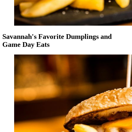
Savannah's Favorite Dumplings and
Game Day Eats