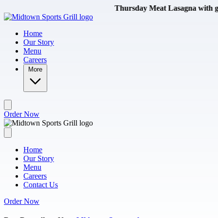
Skip to main content
Thursday Meat Lasagna with garlic b
Home
Our Story
Menu
Careers
More
Order Now
Home
Our Story
Menu
Careers
Contact Us
Order Now