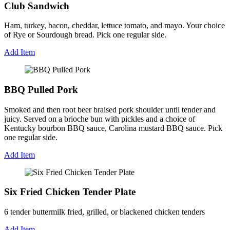
Club Sandwich
Ham, turkey, bacon, cheddar, lettuce tomato, and mayo. Your choice
of Rye or Sourdough bread. Pick one regular side.
Add Item
BBQ Pulled Pork
Smoked and then root beer braised pork shoulder until tender and
juicy. Served on a brioche bun with pickles and a choice of
Kentucky bourbon BBQ sauce, Carolina mustard BBQ sauce. Pick
one regular side.
Add Item
Six Fried Chicken Tender Plate
6 tender buttermilk fried, grilled, or blackened chicken tenders
Add Item