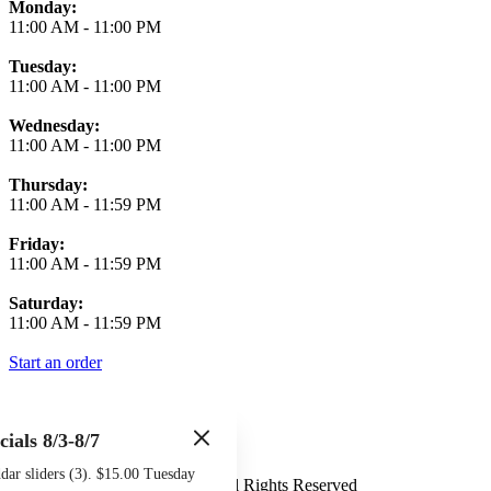
Monday:
11:00 AM
-
11:00 PM
Tuesday:
11:00 AM
-
11:00 PM
Wednesday:
11:00 AM
-
11:00 PM
Thursday:
11:00 AM
-
11:59 PM
Friday:
11:00 AM
-
11:59 PM
Saturday:
11:00 AM
-
11:59 PM
Start an order
cials 8/3-8/7
Terms of Use
Privacy Policy
ar sliders (3). $15.00 Tuesday
Midtown Sports Grill
™
2026
All Rights Reserved