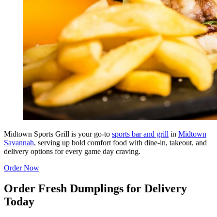
Midtown Sports Grill is your go-to
sports bar and grill
in
Midtown
Savannah
, serving up bold comfort food with dine-in, takeout, and
delivery options for every game day craving.
Order Now
Order Fresh Dumplings for Delivery
Today