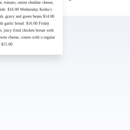
e, tomato, onion cheddar cheese,
Made by
Chowly
 side. $16.00 Wednesday Kesha’s
sh, gravy and green beans $14.00
Contact Us
h garlic bread. $16.00 Friday
 juicy fried chicken breast with
iss cheese, comes with a regular
. $15.00