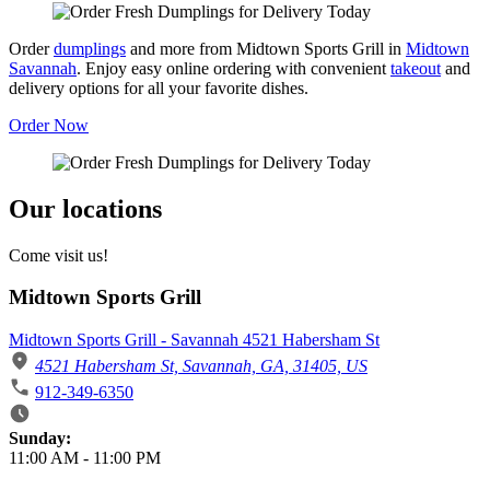
Order
dumplings
and more from Midtown Sports Grill in
Midtown
Savannah
. Enjoy easy online ordering with convenient
takeout
and
delivery options for all your favorite dishes.
Order Now
Our locations
Come visit us!
Midtown Sports Grill
Midtown Sports Grill - Savannah 4521 Habersham St
4521 Habersham St, Savannah, GA, 31405, US
912-349-6350
Business Hours
Sunday:
11:00 AM
-
11:00 PM