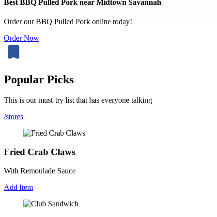
Best BBQ Pulled Pork near Midtown Savannah
Order our BBQ Pulled Pork online today!
Order Now
Popular Picks
This is our must-try list that has everyone talking
/stores
Fried Crab Claws
With Remoulade Sauce
Add Item