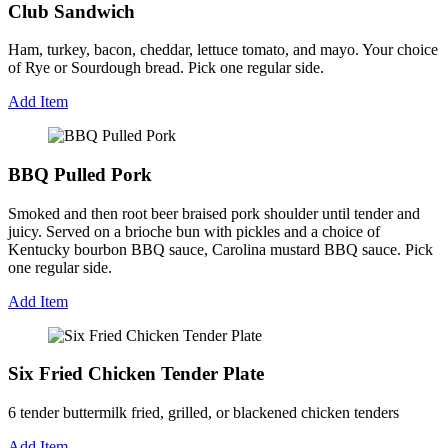
Club Sandwich
Ham, turkey, bacon, cheddar, lettuce tomato, and mayo. Your choice
of Rye or Sourdough bread. Pick one regular side.
Add Item
BBQ Pulled Pork
Smoked and then root beer braised pork shoulder until tender and
juicy. Served on a brioche bun with pickles and a choice of
Kentucky bourbon BBQ sauce, Carolina mustard BBQ sauce. Pick
one regular side.
Add Item
Six Fried Chicken Tender Plate
6 tender buttermilk fried, grilled, or blackened chicken tenders
Add Item