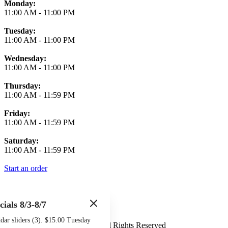
Monday:
11:00 AM
-
11:00 PM
Tuesday:
11:00 AM
-
11:00 PM
Wednesday:
11:00 AM
-
11:00 PM
Thursday:
11:00 AM
-
11:59 PM
Friday:
11:00 AM
-
11:59 PM
Saturday:
11:00 AM
-
11:59 PM
Start an order
cials 8/3-8/7
Terms of Use
Privacy Policy
ar sliders (3). $15.00 Tuesday
Midtown Sports Grill
™
2026
All Rights Reserved