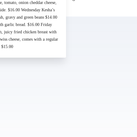
e, tomato, onion cheddar cheese,
Made by
Chowly
 side. $16.00 Wednesday Kesha’s
sh, gravy and green beans $14.00
Contact Us
h garlic bread. $16.00 Friday
 juicy fried chicken breast with
iss cheese, comes with a regular
. $15.00