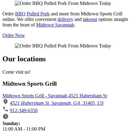
Order
BBQ Pulled Pork
and more from Midtown Sports Grill
online. We offer convenient
delivery
and
takeout
options straight
from the heart of
Midtown Savannah
.
Order Now
Our locations
Come visit us!
Midtown Sports Grill
Midtown Sports Grill - Savannah 4521 Habersham St
4521 Habersham St, Savannah, GA, 31405, US
912-349-6350
Business Hours
Sunday:
11:00 AM
-
11:00 PM