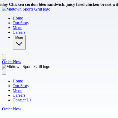
Skip to main content
en cordon bleu sandwich, juicy fried chicken breast with smoked s
Home
Our Story
Menu
Careers
More
Order Now
Home
Our Story
Menu
Careers
Contact Us
Order Now