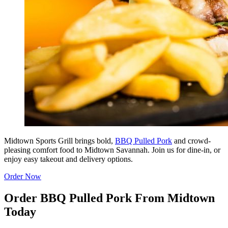
Midtown Sports Grill brings bold,
BBQ Pulled Pork
and crowd-
pleasing comfort food to Midtown Savannah. Join us for dine-in, or
enjoy easy takeout and delivery options.
Order Now
Order BBQ Pulled Pork From Midtown
Today