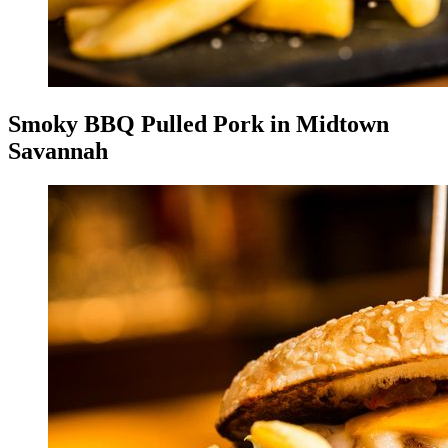
Smoky BBQ Pulled Pork in Midtown
Savannah