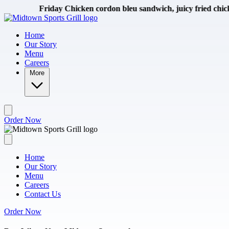
Skip to main content
iday Chicken cordon bleu sandwich, juicy fried chicken breast wit
Home
Our Story
Menu
Careers
More
Order Now
Home
Our Story
Menu
Careers
Contact Us
Order Now