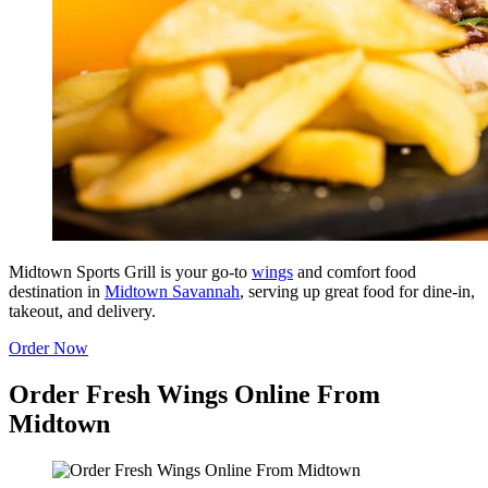
Midtown Sports Grill is your go-to
wings
and comfort food
destination in
Midtown Savannah
, serving up great food for dine-in,
takeout, and delivery.
Order Now
Order Fresh Wings Online From
Midtown