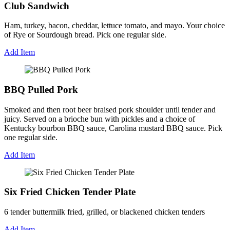
Club Sandwich
Ham, turkey, bacon, cheddar, lettuce tomato, and mayo. Your choice
of Rye or Sourdough bread. Pick one regular side.
Add Item
BBQ Pulled Pork
Smoked and then root beer braised pork shoulder until tender and
juicy. Served on a brioche bun with pickles and a choice of
Kentucky bourbon BBQ sauce, Carolina mustard BBQ sauce. Pick
one regular side.
Add Item
Six Fried Chicken Tender Plate
6 tender buttermilk fried, grilled, or blackened chicken tenders
Add Item