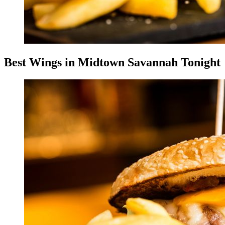
Best Wings in Midtown Savannah Tonight