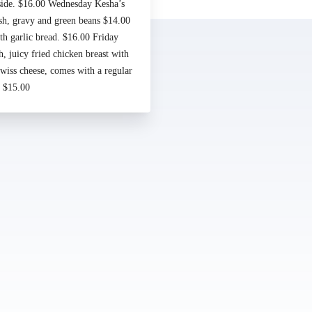
Made by
Chowly
 side. $16.00 Wednesday Kesha’s
sh, gravy and green beans $14.00
Contact Us
h garlic bread. $16.00 Friday
 juicy fried chicken breast with
iss cheese, comes with a regular
. $15.00