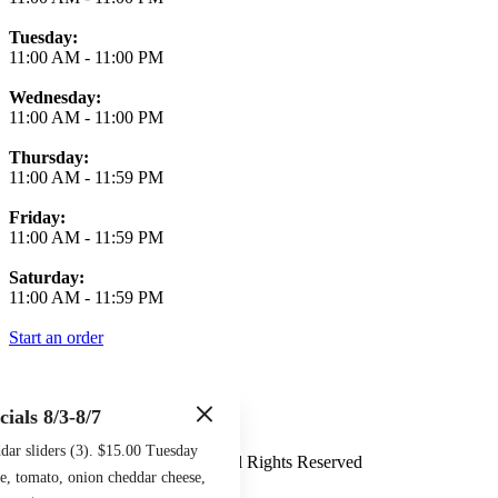
Tuesday:
11:00 AM
-
11:00 PM
Wednesday:
11:00 AM
-
11:00 PM
Thursday:
11:00 AM
-
11:59 PM
Friday:
11:00 AM
-
11:59 PM
Saturday:
11:00 AM
-
11:59 PM
Start an order
cials 8/3-8/7
Terms of Use
Privacy Policy
ar sliders (3). $15.00 Tuesday
Midtown Sports Grill
™
2026
All Rights Reserved
e, tomato, onion cheddar cheese,