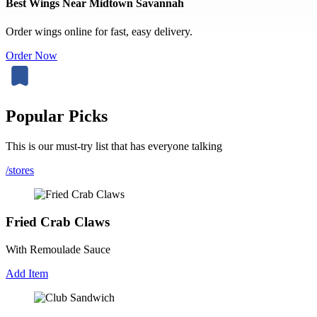
Best Wings Near Midtown Savannah
Order wings online for fast, easy delivery.
Order Now
Popular Picks
This is our must-try list that has everyone talking
/stores
Fried Crab Claws
With Remoulade Sauce
Add Item