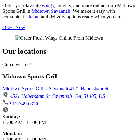
Order your favorite
wings
, burgers, and more online from Midtown
Sports Grill in
Midtown Savannah
. We make it easy with
convenient
takeout
and delivery options ready when you are.
Order Now
Our locations
Come visit us!
Midtown Sports Grill
Midtown Sports Grill - Savannah 4521 Habersham St
4521 Habersham St, Savannah, GA, 31405, US
912-349-6350
Business Hours
Sunday:
11:00 AM
-
11:00 PM
Monday:
11:00 AM
-
11:00 PM